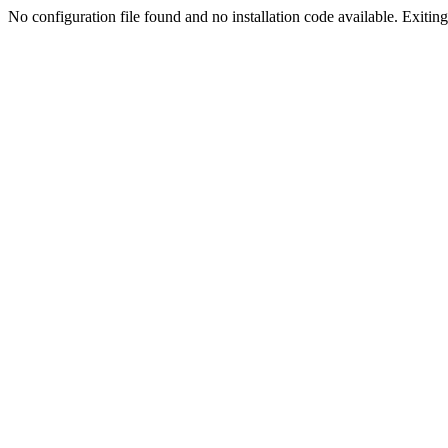
No configuration file found and no installation code available. Exiting.