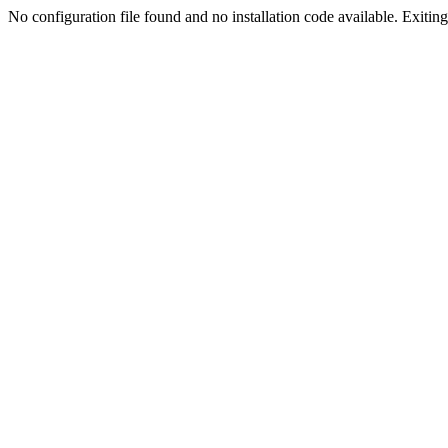
No configuration file found and no installation code available. Exiting.