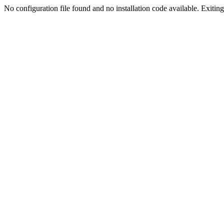
No configuration file found and no installation code available. Exiting.